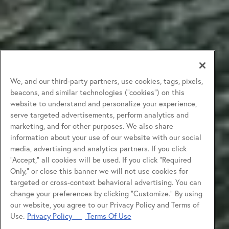
We, and our third-party partners, use cookies, tags, pixels,
beacons, and similar technologies (“cookies”) on this
website to understand and personalize your experience,
serve targeted advertisements, perform analytics and
marketing, and for other purposes. We also share
information about your use of our website with our social
media, advertising and analytics partners. If you click
“Accept,” all cookies will be used. If you click “Required
Only,” or close this banner we will not use cookies for
targeted or cross-context behavioral advertising. You can
change your preferences by clicking “Customize.” By using
our website, you agree to our Privacy Policy and Terms of
Use.
Privacy Policy
Terms Of Use